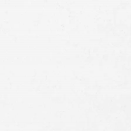
Email
Preferred
Contact
Method
Brief
Description
of
Case
Consent
By submitting this form you agree to
our
terms and conditions
and