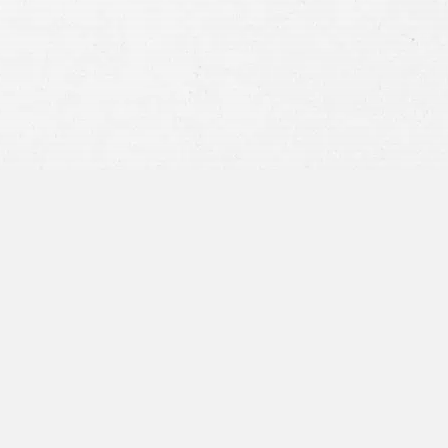
privacy policy
and consent to SMS
communications from our firm.
SEND MESSAGE
or call:
800-404-9000
“I was concerned with all the
paperwork”