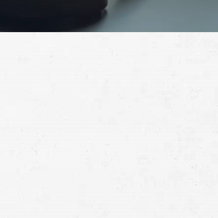
Schedule a Free
Consultation
Full
Name
First
Last
Telephone