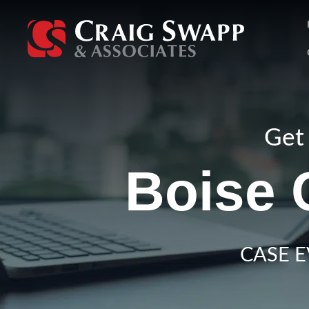
Skip
to
content
Get 
Boise 
CASE E