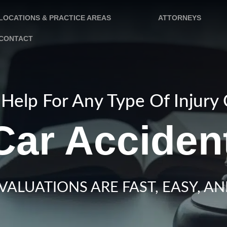
LOCATIONS & PRACTICE AREAS
ATTORNEYS
CONTACT
Help For Any Type Of Injury
Car Acciden
VALUATIONS ARE FAST, EASY, AN