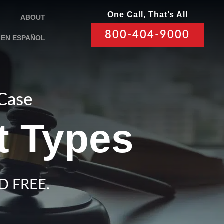
One Call, That’s All
ABOUT
800-404-9000
EN ESPAÑOL
 Case
t Types
D FREE.