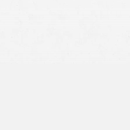
rear-end collision