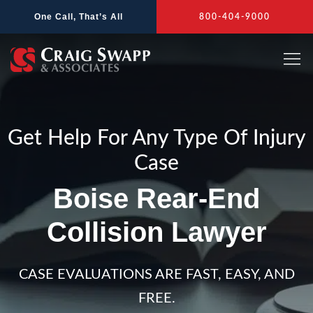
Skip
One Call, That’s All
800-404-9000
to
content
Get Help For Any Type Of Injury
Case
Boise Rear-End
Collision Lawyer
CASE EVALUATIONS ARE FAST, EASY, AND
FREE.