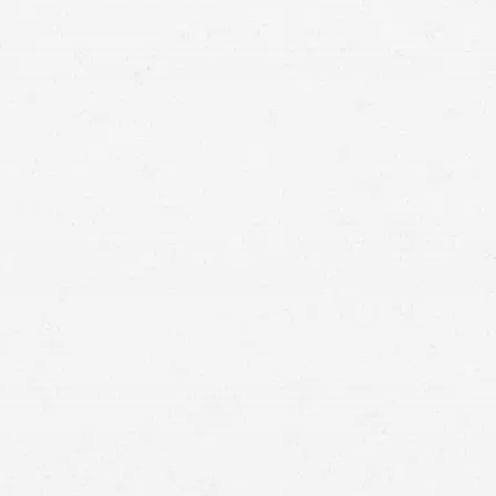
auto accident
whiplash