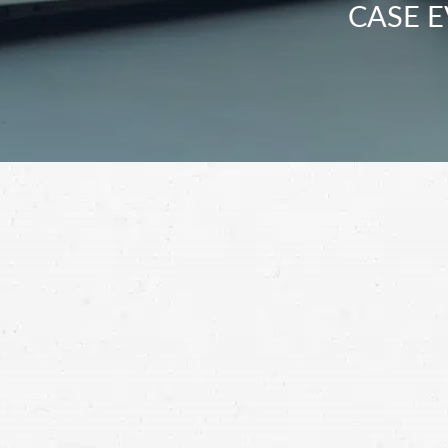
CASE E