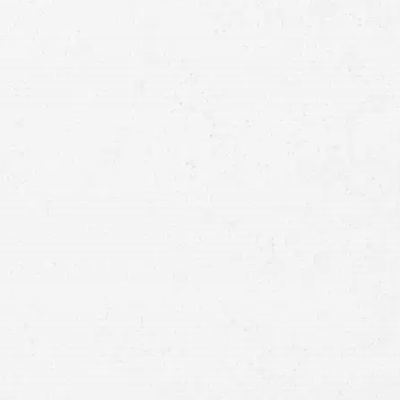
Full
Name
First
Last
Telephone
Email
Preferred
Contact
Method
Brief
Description
of
Case