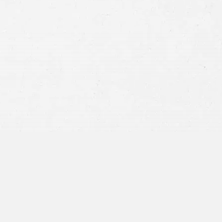
Consent
By submitting this form you agree to
our
terms and conditions
and
privacy policy
and consent to SMS
communications from our firm.
SEND MESSAGE
or call:
800-404-9000