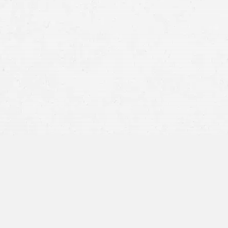
be in a car crash