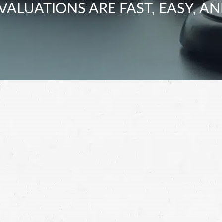
VALUATIONS ARE FAST, EASY, AN