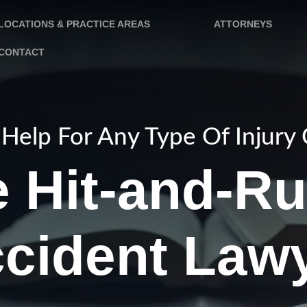
LOCATIONS & PRACTICE AREAS
ATTORNEYS
CONTACT
Help For Any Type Of Injury
 Hit-and-R
cident Law