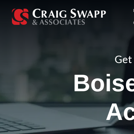
Skip
to
content
Get 
Boise
Ac