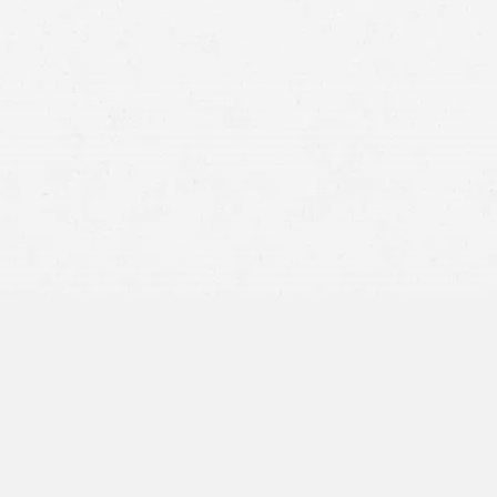
state law.