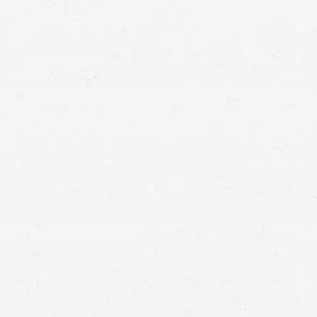
nt both what happened