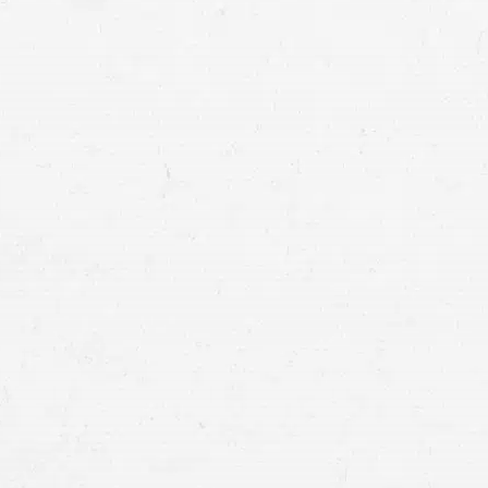
docume