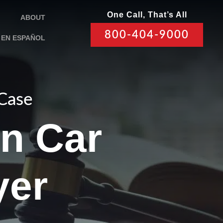
One Call, That’s All
ABOUT
800-404-9000
EN ESPAÑOL
 Case
un Car
yer