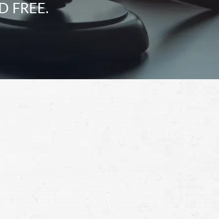
D FREE.
Schedule a Free
Consultation