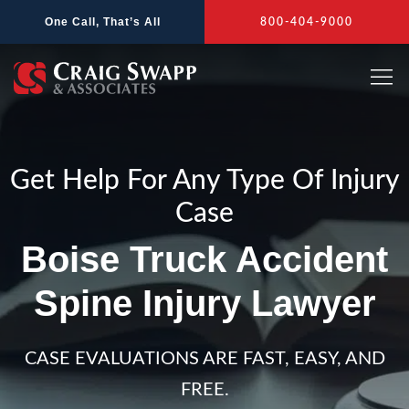
Skip
One Call, That’s All
800-404-9000
to
content
Get Help For Any Type Of Injury
Case
Boise Truck Accident
Spine Injury Lawyer
CASE EVALUATIONS ARE FAST, EASY, AND
FREE.