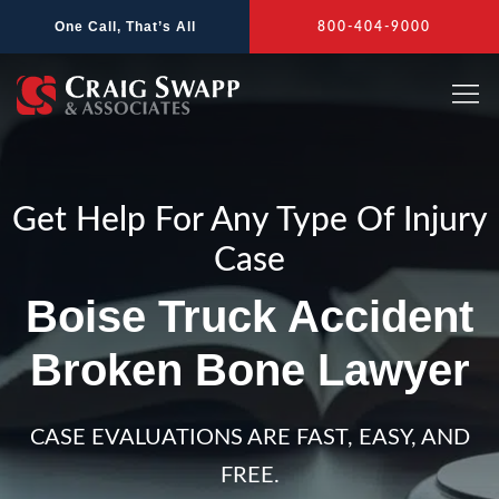
Skip
One Call, That’s All
800-404-9000
to
content
Get Help For Any Type Of Injury
Case
Boise Truck Accident
Broken Bone Lawyer
CASE EVALUATIONS ARE FAST, EASY, AND
FREE.