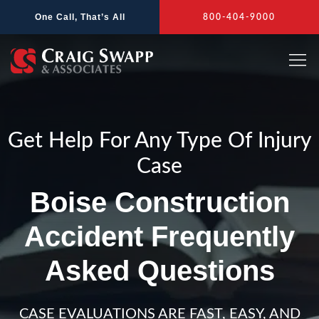
Skip
One Call, That’s All
800-404-9000
to
content
Get Help For Any Type Of Injury
Case
Boise Construction
Accident Frequently
Asked Questions
CASE EVALUATIONS ARE FAST, EASY, AND