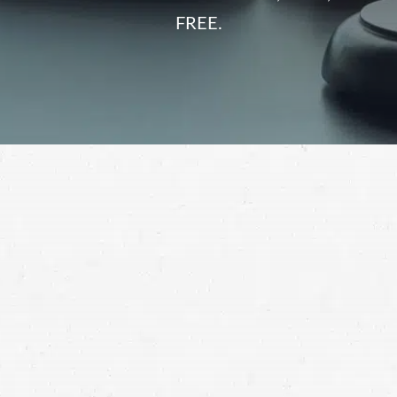
FREE.
on a construction site