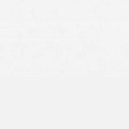
grounds for a personal injury
claim
mesothelioma
asbestos