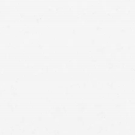
unforeseen expenses. Find out if you have
grounds for a personal injury claim by consulting
with a Boise construction accident lawyer.
dangerous profession