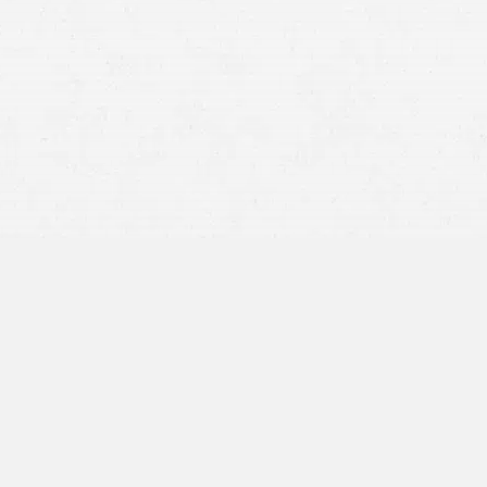
personal