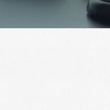
A serious jobsite injury can make it impossible to
work at a time when you face numerous