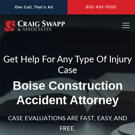
Skip
One Call, That’s All
800-404-9000
to
content
Get Help For Any Type Of Injury
Case
Boise Construction
Accident Attorney
CASE EVALUATIONS ARE FAST, EASY, AND
FREE.