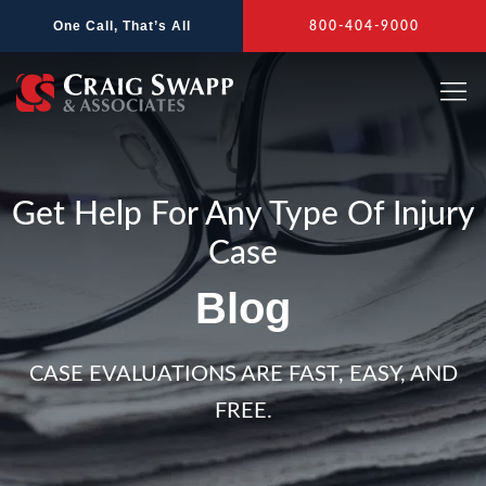
Skip
One Call, That’s All
800-404-9000
to
content
Get Help For Any Type Of Injury
Case
Blog
CASE EVALUATIONS ARE FAST, EASY, AND
FREE.