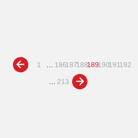
Posts
1
…
186
187
188
189
190
191
192
pagination
…
213
Schedule a Free
Consultation