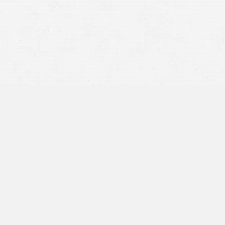
Unlicensed Motorist Maims
Motorcyclist, Drives Away