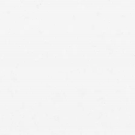
Wrongful Death Suit Filed
Against Ogden Hospital