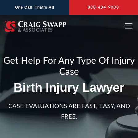
Skip
One Call, That’s All
800-404-9000
to
content
Get Help For Any Type Of Injury
Case
Birth Injury Lawyer
CASE EVALUATIONS ARE FAST, EASY, AND
FREE.