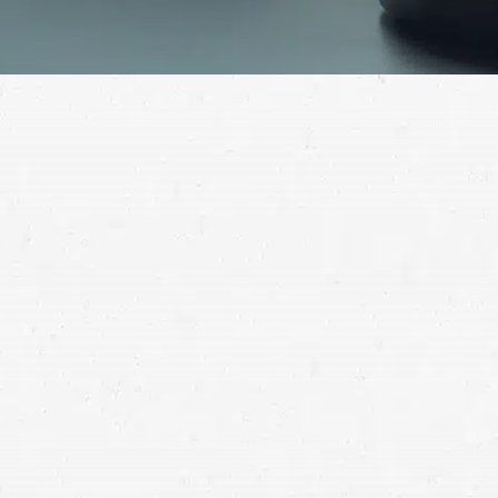
During childbirth, you expect the healthcare
professionals taking care of you and your new child to
act in your best interest. When that doesn’t happen,
you deserve compensation. Turn to a birth injury
attorney for help.