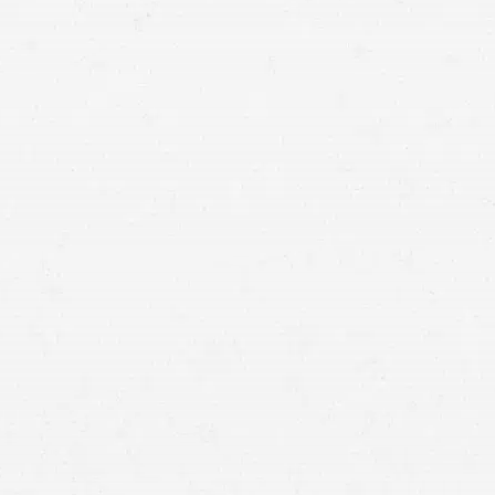
birth injury lawyer
Craig Swapp & Associates