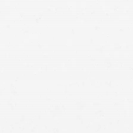
suffering after an
accident