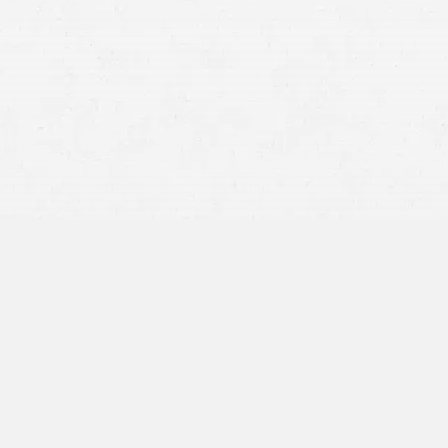
someone
was careless