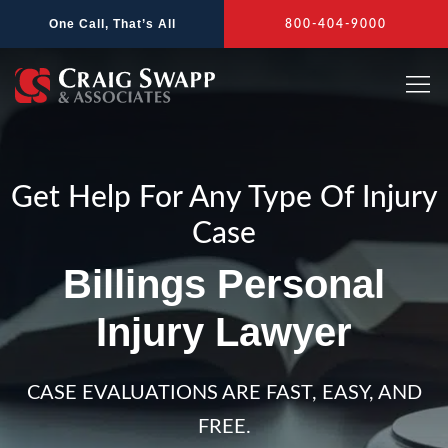
Skip
One Call, That’s All
800-404-9000
to
content
Get Help For Any Type Of Injury
Case
Billings Personal
Injury Lawyer
CASE EVALUATIONS ARE FAST, EASY, AND
FREE.