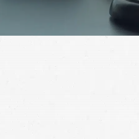
Hurt in a serious accident? You may have grounds for
compensation. Speak with a Billings personal injury
attorney to get guidance on your claim.