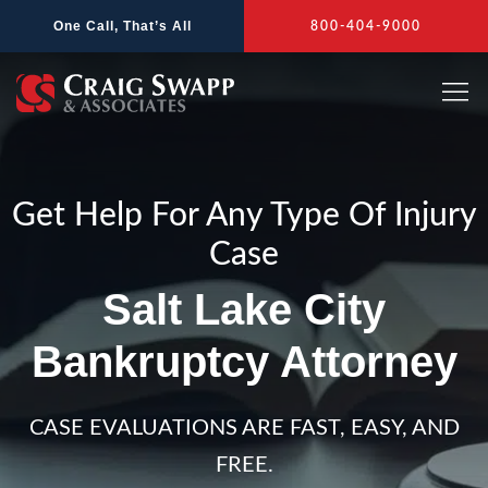
Skip
One Call, That’s All
800-404-9000
to
content
Get Help For Any Type Of Injury
Case
Salt Lake City
Bankruptcy Attorney
CASE EVALUATIONS ARE FAST, EASY, AND
FREE.