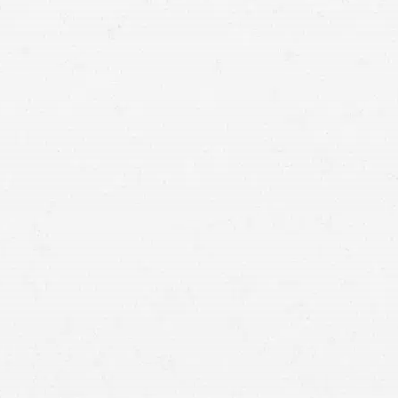
Medical Malpractice