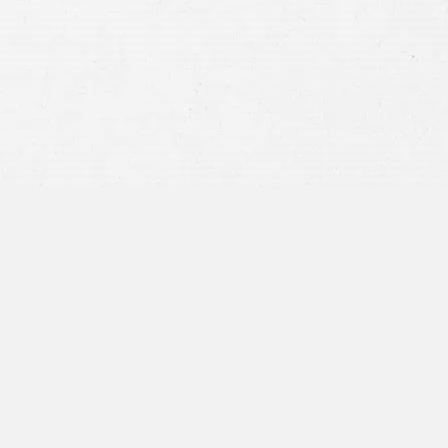
privacy policy
and consent to SMS
communications from our firm.
SEND MESSAGE
or call:
800-404-9000
“I was concerned with all the