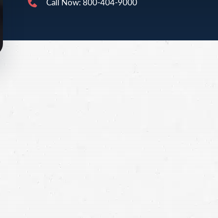
Call Now: 800-404-9000