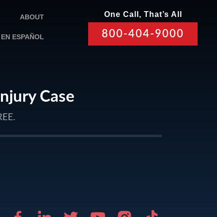
One Call, That’s All
ABOUT
800-404-9000
EN ESPAÑOL
Injury Case
REE.