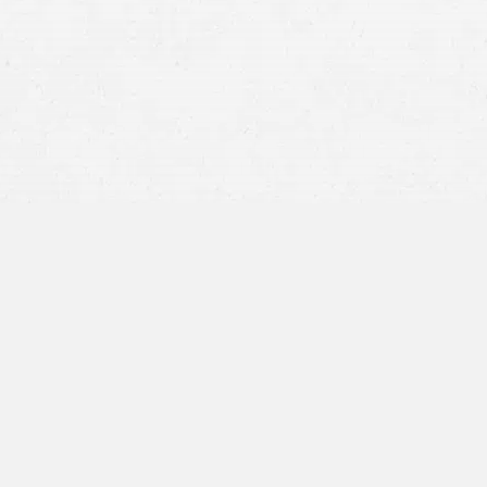
Car Accident
Motorcycle Accident
Truck Accident
Going to Paul allowed me to 
physical therapy. Communicat
wish I had known to go to t