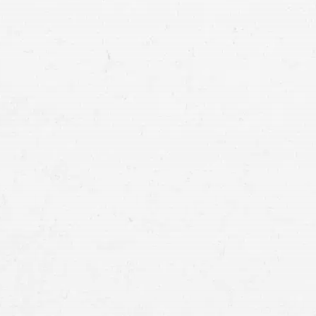
Personal Injury