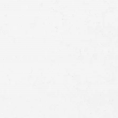
Email
Preferred
Contact
Method
Brief
Description
of
Case
Consent
By submitting this form you agree to
our
terms and conditions
and