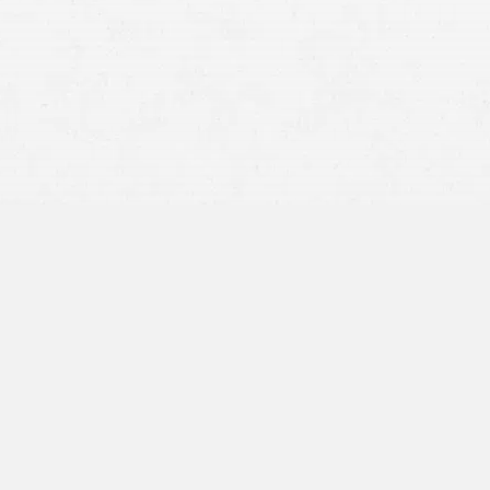
Premises Liability
Product Liability
Wrongful Death
focus on getting better and going to
ion was easy and not stressful. I
hem right away and they would have