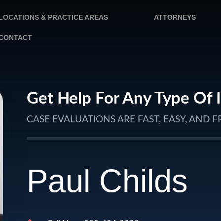
LOCATIONS & PRACTICE AREAS
ATTORNEYS
CONTACT
Get Help For Any Type Of 
CASE EVALUATIONS ARE FAST, EASY, AND F
Paul Childs