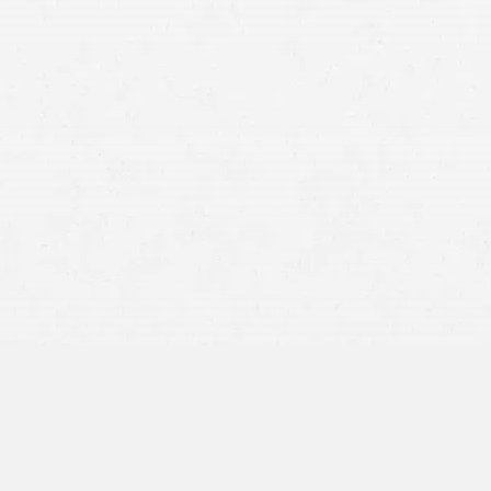
The Right to Seek Compensation for Injuries