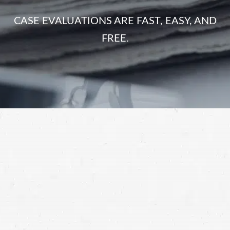
CASE EVALUATIONS ARE FAST, EASY, AND
FREE.