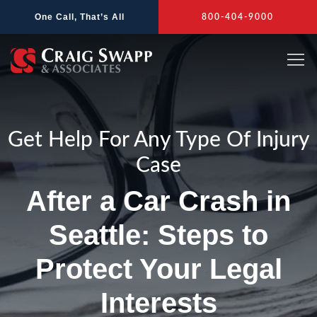
Skip
One Call, That’s All
800-404-9000
to
content
Get Help For Any Type Of Injury
Case
After a Car Crash in
Seattle: Steps to
Protect Your Legal
Interests