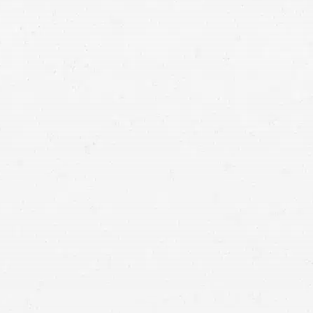
Seattle personal injury
attorney