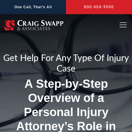
Skip
One Call, That’s All
800-404-9000
to
content
Get Help For Any Type Of Injury
Case
A Step-by-Step
Overview of a
Personal Injury
Attorney’s Role in