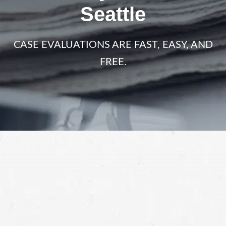
Seattle
CASE EVALUATIONS ARE FAST, EASY, AND
FREE.