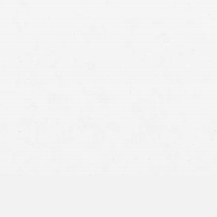
Protect Your Rights:
Advocate for You:
Reduce Your Stress: